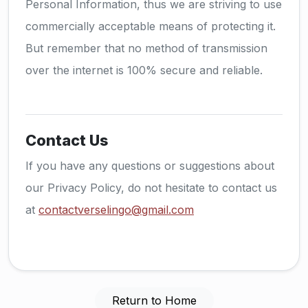
Personal Information, thus we are striving to use
commercially acceptable means of protecting it.
But remember that no method of transmission
over the internet is 100% secure and reliable.
Contact Us
If you have any questions or suggestions about
our Privacy Policy, do not hesitate to contact us
at
contactverselingo@gmail.com
Return to Home