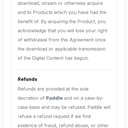
download, stream or otherwise acquire
and to Products which you have had the
benefit of. By acquiring the Product, you
acknowledge that you will lose your right
of withdrawal from this Agreement once
the download or applicable transmission
of the Digital Content has begun.
Refunds
Refunds are provided at the sole
discretion of
Paddle
and on a case-by-
case basis and may be refused. Paddle will
refuse a refund request if we find
evidence of fraud, refund abuse, or other