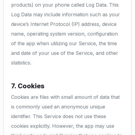
products) on your phone called Log Data. This
Log Data may include information such as your
device’s Internet Protocol (IP) address, device
name, operating system version, configuration
of the app when utilizing our Service, the time
and date of your use of the Service, and other
statistics.
7. Cookies
Cookies are files with small amount of data that
is commonly used an anonymous unique
identifier. This Service does not use these
cookies explicitly. However, the app may use