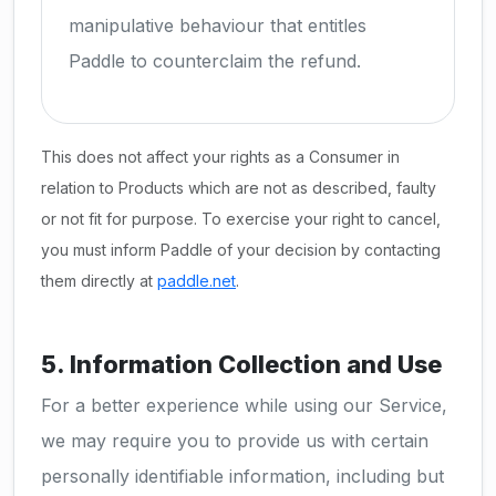
manipulative behaviour that entitles
Paddle to counterclaim the refund.
This does not affect your rights as a Consumer in
relation to Products which are not as described, faulty
or not fit for purpose. To exercise your right to cancel,
you must inform Paddle of your decision by contacting
them directly at
paddle.net
.
5. Information Collection and Use
For a better experience while using our Service,
we may require you to provide us with certain
personally identifiable information, including but