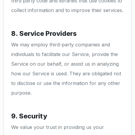
third party code and libraries that use cookies to
collect information and to improve their services.
8. Service Providers
We may employ third-party companies and
individuals to facilitate our Service, provide the
Service on our behalf, or assist us in analyzing
how our Service is used. They are obligated not
to disclose or use the information for any other
purpose.
9. Security
We value your trust in providing us your