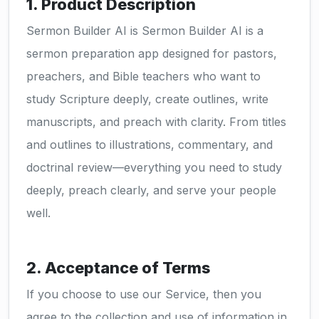
1. Product Description
Sermon Builder AI is Sermon Builder AI is a
sermon preparation app designed for pastors,
preachers, and Bible teachers who want to
study Scripture deeply, create outlines, write
manuscripts, and preach with clarity. From titles
and outlines to illustrations, commentary, and
doctrinal review—everything you need to study
deeply, preach clearly, and serve your people
well.
2. Acceptance of Terms
If you choose to use our Service, then you
agree to the collection and use of information in