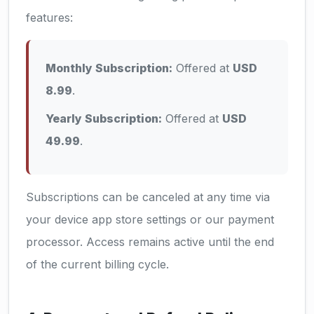
features:
Monthly Subscription:
Offered at
USD
8.99
.
Yearly Subscription:
Offered at
USD
49.99
.
Subscriptions can be canceled at any time via
your device app store settings or our payment
processor. Access remains active until the end
of the current billing cycle.