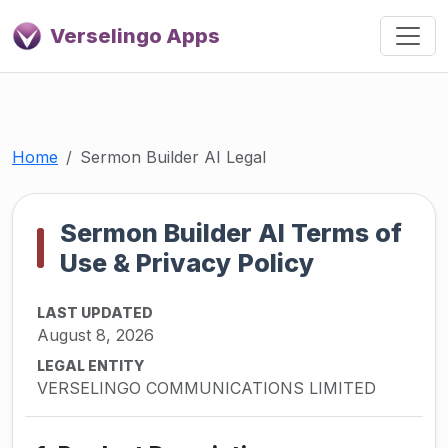
Verselingo Apps
Home
Sermon Builder AI Legal
Sermon Builder AI Terms of
Use & Privacy Policy
LAST UPDATED
August 8, 2026
LEGAL ENTITY
VERSELINGO COMMUNICATIONS LIMITED