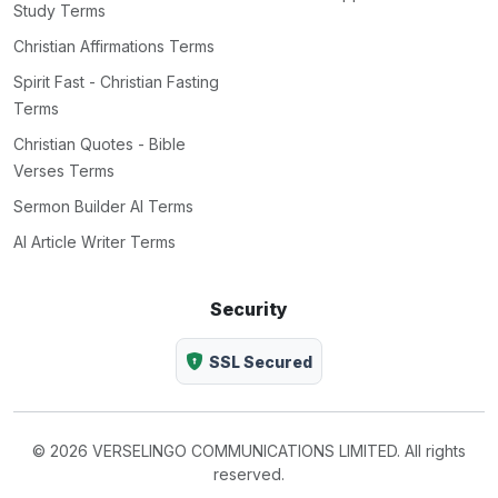
Study Terms
Christian Affirmations Terms
Spirit Fast - Christian Fasting
Terms
Christian Quotes - Bible
Verses Terms
Sermon Builder AI Terms
AI Article Writer Terms
Security
SSL Secured
© 2026 VERSELINGO COMMUNICATIONS LIMITED. All rights
reserved.