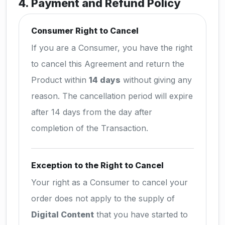
4. Payment and Refund Policy
Consumer Right to Cancel
If you are a Consumer, you have the right
to cancel this Agreement and return the
Product within
14 days
without giving any
reason. The cancellation period will expire
after 14 days from the day after
completion of the Transaction.
Exception to the Right to Cancel
Your right as a Consumer to cancel your
order does not apply to the supply of
Digital Content
that you have started to