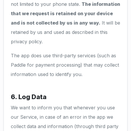
not limited to your phone state.
The information
that we request is retained on your device
and is not collected by us in any way.
It will be
retained by us and used as described in this
privacy policy.
The app does use third-party services (such as
Paddle for payment processing) that may collect
information used to identify you.
6. Log Data
We want to inform you that whenever you use
our Service, in case of an error in the app we
collect data and information (through third party