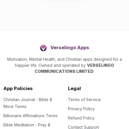
Verselingo Apps
Motivation, Mental Health, and Christian apps designed for a
happier life. Owned and operated by
VERSELINGO
COMMUNICATIONS LIMITED
.
App Policies
Legal
Christian Journal - Bible &
Terms of Service
More Terms
Privacy Policy
Billionaire Affirmations Terms
Refund Policy
Bible Meditation - Pray &
Contact Support