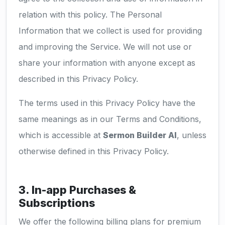
relation with this policy. The Personal
Information that we collect is used for providing
and improving the Service. We will not use or
share your information with anyone except as
described in this Privacy Policy.
The terms used in this Privacy Policy have the
same meanings as in our Terms and Conditions,
which is accessible at
Sermon Builder AI
, unless
otherwise defined in this Privacy Policy.
3. In-app Purchases &
Subscriptions
We offer the following billing plans for premium