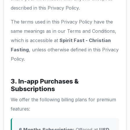
described in this Privacy Policy.
The terms used in this Privacy Policy have the
same meanings as in our Terms and Conditions,
which is accessible at
Spirit Fast - Christian
Fasting
, unless otherwise defined in this Privacy
Policy.
3. In-app Purchases &
Subscriptions
We offer the following billing plans for premium
features:
6 Months Subscription:
Offered at
USD