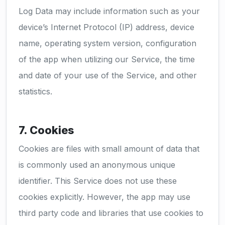
Log Data may include information such as your
device’s Internet Protocol (IP) address, device
name, operating system version, configuration
of the app when utilizing our Service, the time
and date of your use of the Service, and other
statistics.
7. Cookies
Cookies are files with small amount of data that
is commonly used an anonymous unique
identifier. This Service does not use these
cookies explicitly. However, the app may use
third party code and libraries that use cookies to