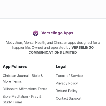
Verselingo Apps
Motivation, Mental Health, and Christian apps designed for a
happier life. Owned and operated by
VERSELINGO
COMMUNICATIONS LIMITED
.
App Policies
Legal
Christian Journal - Bible &
Terms of Service
More Terms
Privacy Policy
Billionaire Affirmations Terms
Refund Policy
Bible Meditation - Pray &
Contact Support
Study Terms