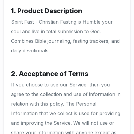
1. Product Description
Spirit Fast - Christian Fasting is Humble your
soul and live in total submission to God.
Combines Bible journaling, fasting trackers, and
daily devotionals.
2. Acceptance of Terms
If you choose to use our Service, then you
agree to the collection and use of information in
relation with this policy. The Personal
Information that we collect is used for providing
and improving the Service. We will not use or
share your information with anyone except as