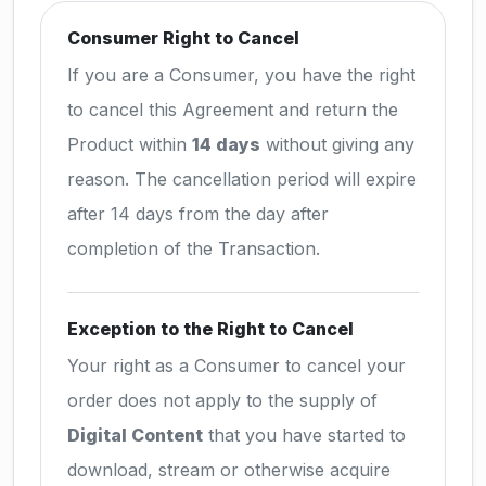
Consumer Right to Cancel
If you are a Consumer, you have the right
to cancel this Agreement and return the
Product within
14 days
without giving any
reason. The cancellation period will expire
after 14 days from the day after
completion of the Transaction.
Exception to the Right to Cancel
Your right as a Consumer to cancel your
order does not apply to the supply of
Digital Content
that you have started to
download, stream or otherwise acquire