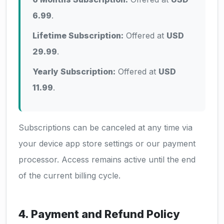
6.99
.
Lifetime Subscription:
Offered at
USD
29.99
.
Yearly Subscription:
Offered at
USD
11.99
.
Subscriptions can be canceled at any time via
your device app store settings or our payment
processor. Access remains active until the end
of the current billing cycle.
4. Payment and Refund Policy