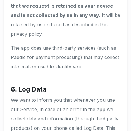
that we request is retained on your device
and is not collected by us in any way.
It will be
retained by us and used as described in this
privacy policy.
The app does use third-party services (such as
Paddle for payment processing) that may collect
information used to identify you.
6. Log Data
We want to inform you that whenever you use
our Service, in case of an error in the app we
collect data and information (through third party
products) on your phone called Log Data. This