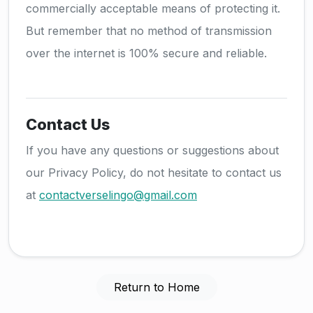
commercially acceptable means of protecting it.
But remember that no method of transmission
over the internet is 100% secure and reliable.
Contact Us
If you have any questions or suggestions about
our Privacy Policy, do not hesitate to contact us
at
contactverselingo@gmail.com
Return to Home