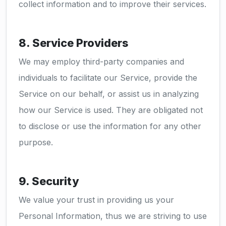
collect information and to improve their services.
8. Service Providers
We may employ third-party companies and
individuals to facilitate our Service, provide the
Service on our behalf, or assist us in analyzing
how our Service is used. They are obligated not
to disclose or use the information for any other
purpose.
9. Security
We value your trust in providing us your
Personal Information, thus we are striving to use