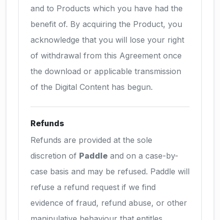
and to Products which you have had the
benefit of. By acquiring the Product, you
acknowledge that you will lose your right
of withdrawal from this Agreement once
the download or applicable transmission
of the Digital Content has begun.
Refunds
Refunds are provided at the sole
discretion of
Paddle
and on a case-by-
case basis and may be refused. Paddle will
refuse a refund request if we find
evidence of fraud, refund abuse, or other
manipulative behaviour that entitles