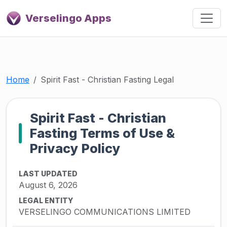
Verselingo Apps
Home
Spirit Fast - Christian Fasting Legal
Spirit Fast - Christian
Fasting Terms of Use &
Privacy Policy
LAST UPDATED
August 6, 2026
LEGAL ENTITY
VERSELINGO COMMUNICATIONS LIMITED