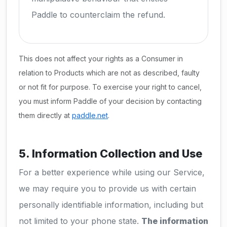
Paddle to counterclaim the refund.
This does not affect your rights as a Consumer in
relation to Products which are not as described, faulty
or not fit for purpose. To exercise your right to cancel,
you must inform Paddle of your decision by contacting
them directly at
paddle.net
.
5. Information Collection and Use
For a better experience while using our Service,
we may require you to provide us with certain
personally identifiable information, including but
not limited to your phone state.
The information