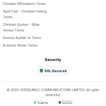
Christian Affirmations Terms
Spirit Fast - Christian Fasting
Terms
Christian Quotes - Bible
Verses Terms
Sermon Builder AI Terms
AI Article Writer Terms
Security
SSL Secured
© 2026 VERSELINGO COMMUNICATIONS LIMITED. All rights
reserved.