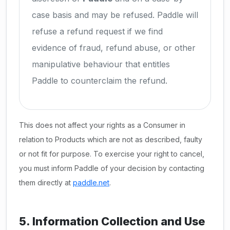
case basis and may be refused. Paddle will
refuse a refund request if we find
evidence of fraud, refund abuse, or other
manipulative behaviour that entitles
Paddle to counterclaim the refund.
This does not affect your rights as a Consumer in
relation to Products which are not as described, faulty
or not fit for purpose. To exercise your right to cancel,
you must inform Paddle of your decision by contacting
them directly at
paddle.net
.
5. Information Collection and Use