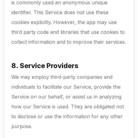
is commonly used an anonymous unique
identifier. This Service does not use these
cookies explicitly. However, the app may use
third party code and libraries that use cookies to
collect information and to improve their services.
8. Service Providers
We may employ third-party companies and
individuals to facilitate our Service, provide the
Service on our behalf, or assist us in analyzing
how our Service is used. They are obligated not
to disclose or use the information for any other
purpose.