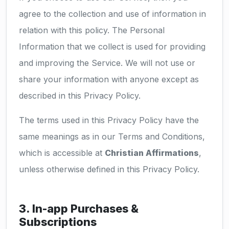
agree to the collection and use of information in
relation with this policy. The Personal
Information that we collect is used for providing
and improving the Service. We will not use or
share your information with anyone except as
described in this Privacy Policy.
The terms used in this Privacy Policy have the
same meanings as in our Terms and Conditions,
which is accessible at
Christian Affirmations
,
unless otherwise defined in this Privacy Policy.
3. In-app Purchases &
Subscriptions