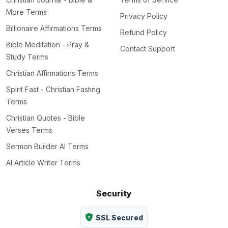
More Terms
Privacy Policy
Billionaire Affirmations Terms
Refund Policy
Bible Meditation - Pray &
Contact Support
Study Terms
Christian Affirmations Terms
Spirit Fast - Christian Fasting
Terms
Christian Quotes - Bible
Verses Terms
Sermon Builder AI Terms
AI Article Writer Terms
Security
SSL Secured