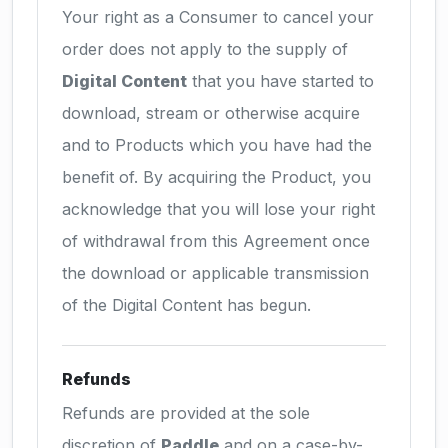
Your right as a Consumer to cancel your
order does not apply to the supply of
Digital Content
that you have started to
download, stream or otherwise acquire
and to Products which you have had the
benefit of. By acquiring the Product, you
acknowledge that you will lose your right
of withdrawal from this Agreement once
the download or applicable transmission
of the Digital Content has begun.
Refunds
Refunds are provided at the sole
discretion of
Paddle
and on a case-by-