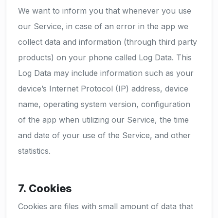
We want to inform you that whenever you use
our Service, in case of an error in the app we
collect data and information (through third party
products) on your phone called Log Data. This
Log Data may include information such as your
device’s Internet Protocol (IP) address, device
name, operating system version, configuration
of the app when utilizing our Service, the time
and date of your use of the Service, and other
statistics.
7. Cookies
Cookies are files with small amount of data that