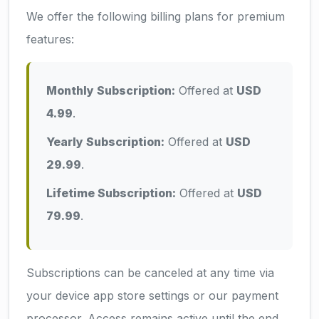
We offer the following billing plans for premium
features:
Monthly Subscription:
Offered at
USD
4.99
.
Yearly Subscription:
Offered at
USD
29.99
.
Lifetime Subscription:
Offered at
USD
79.99
.
Subscriptions can be canceled at any time via
your device app store settings or our payment
processor. Access remains active until the end