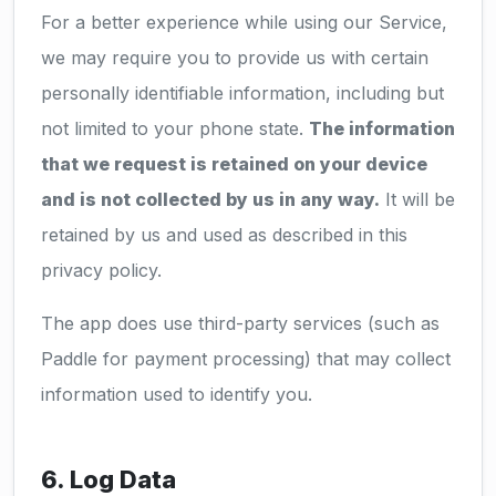
For a better experience while using our Service,
we may require you to provide us with certain
personally identifiable information, including but
not limited to your phone state.
The information
that we request is retained on your device
and is not collected by us in any way.
It will be
retained by us and used as described in this
privacy policy.
The app does use third-party services (such as
Paddle for payment processing) that may collect
information used to identify you.
6. Log Data