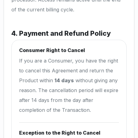
of the current billing cycle.
4. Payment and Refund Policy
Consumer Right to Cancel
If you are a Consumer, you have the right
to cancel this Agreement and return the
Product within
14 days
without giving any
reason. The cancellation period will expire
after 14 days from the day after
completion of the Transaction.
Exception to the Right to Cancel