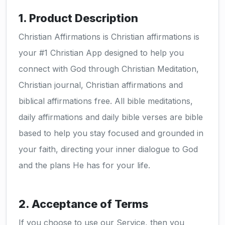
1. Product Description
Christian Affirmations is Christian affirmations is
your #1 Christian App designed to help you
connect with God through Christian Meditation,
Christian journal, Christian affirmations and
biblical affirmations free. All bible meditations,
daily affirmations and daily bible verses are bible
based to help you stay focused and grounded in
your faith, directing your inner dialogue to God
and the plans He has for your life.
2. Acceptance of Terms
If you choose to use our Service, then you