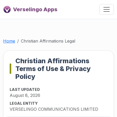
Verselingo Apps
Home
Christian Affirmations Legal
Christian Affirmations
Terms of Use & Privacy
Policy
LAST UPDATED
August 8, 2026
LEGAL ENTITY
VERSELINGO COMMUNICATIONS LIMITED