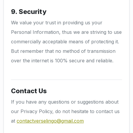
9. Security
We value your trust in providing us your
Personal Information, thus we are striving to use
commercially acceptable means of protecting it.
But remember that no method of transmission
over the internet is 100% secure and reliable.
Contact Us
If you have any questions or suggestions about
our Privacy Policy, do not hesitate to contact us
at
contactverselingo@gmail.com