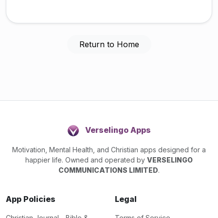
Return to Home
Verselingo Apps
Motivation, Mental Health, and Christian apps designed for a
happier life. Owned and operated by
VERSELINGO
COMMUNICATIONS LIMITED
.
App Policies
Legal
Christian Journal - Bible &
Terms of Service